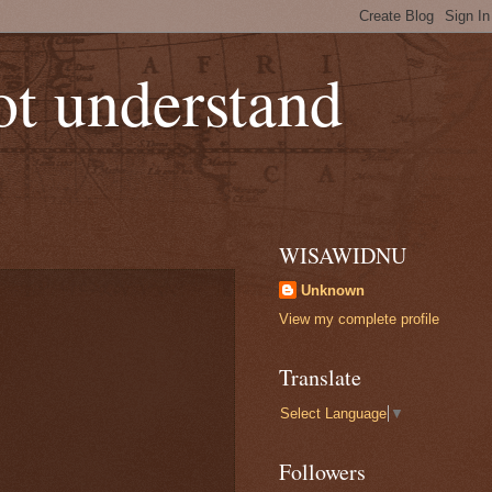
not understand
WISAWIDNU
Unknown
View my complete profile
Translate
Select Language
▼
Followers