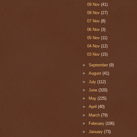
09 Nov
(41)
08 Nov
(27)
07 Nov
(8)
06 Nov
(3)
05 Nov
(11)
04 Nov
(12)
03 Nov
(15)
►
September
(9)
►
August
(41)
►
July
(112)
►
June
(320)
►
May
(225)
►
April
(40)
►
March
(79)
►
February
(106)
►
January
(73)