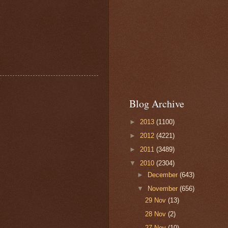
Blog Archive
►
2013
(1100)
►
2012
(4221)
►
2011
(3489)
▼
2010
(2304)
►
December
(643)
▼
November
(656)
29 Nov
(13)
28 Nov
(2)
27 Nov
(10)