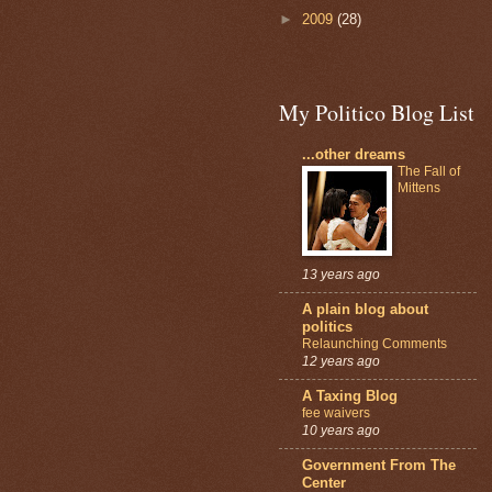
►
2009
(28)
My Politico Blog List
...other dreams
The Fall of
Mittens
13 years ago
A plain blog about
politics
Relaunching Comments
12 years ago
A Taxing Blog
fee waivers
10 years ago
Government From The
Center