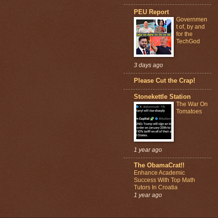
PEU Report
Governmen
t of, by and
for the
TechGod
3 days ago
Please Cut the Crap!
Stonekettle Station
The War On
Tomatoes
1 year ago
The ObamaCrat!!
Enhance Academic
Success With Top Math
Tutors In Croatia
1 year ago