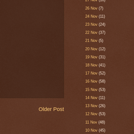
26 Nov
(7)
24 Nov
(11)
23 Nov
(24)
22 Nov
(37)
21 Nov
(5)
20 Nov
(12)
19 Nov
(31)
18 Nov
(41)
17 Nov
(52)
16 Nov
(58)
15 Nov
(53)
14 Nov
(11)
13 Nov
(26)
Older Post
12 Nov
(53)
11 Nov
(48)
10 Nov
(45)