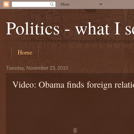
Politics - what I 
Home
Tuesday, November 23, 2010
Video: Obama finds foreign relatio