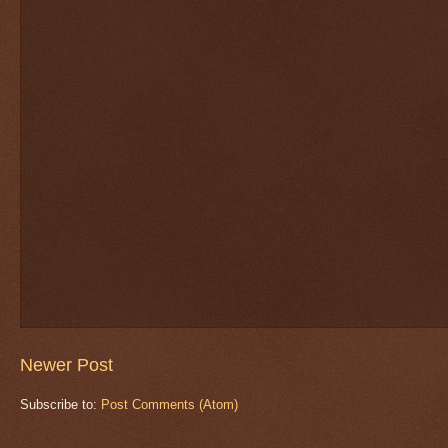
Newer Post
Subscribe to:
Post Comments (Atom)