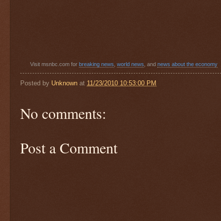
Visit msnbc.com for
breaking news
,
world news
, and
news about the economy
Posted by
Unknown
at
11/23/2010 10:53:00 PM
No comments:
Post a Comment