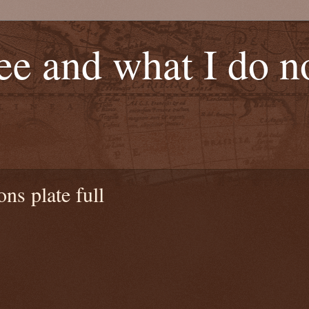
see and what I do 
ns plate full