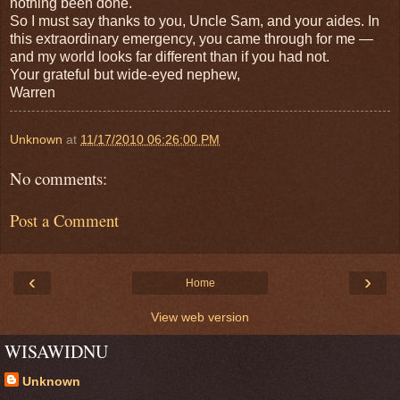
nothing been done.
So I must say thanks to you, Uncle Sam, and your aides. In
this extraordinary emergency, you came through for me —
and my world looks far different than if you had not.
Your grateful but wide-eyed nephew,
Warren
Unknown
at
11/17/2010 06:26:00 PM
No comments:
Post a Comment
‹
›
Home
View web version
WISAWIDNU
Unknown