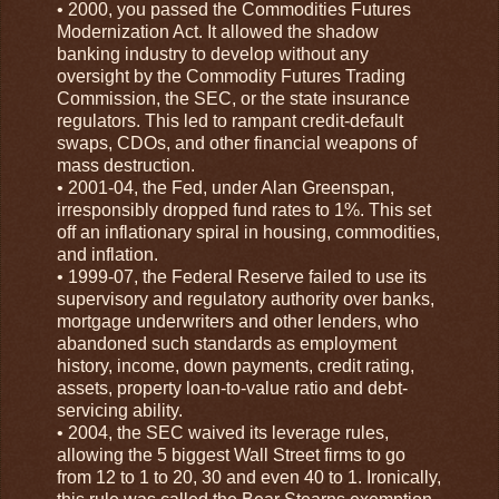
• 2000, you passed the Commodities Futures
Modernization Act. It allowed the shadow
banking industry to develop without any
oversight by the Commodity Futures Trading
Commission, the SEC, or the state insurance
regulators. This led to rampant credit-default
swaps, CDOs, and other financial weapons of
mass destruction.
• 2001-04, the Fed, under Alan Greenspan,
irresponsibly dropped fund rates to 1%. This set
off an inflationary spiral in housing, commodities,
and inflation.
• 1999-07, the Federal Reserve failed to use its
supervisory and regulatory authority over banks,
mortgage underwriters and other lenders, who
abandoned such standards as employment
history, income, down payments, credit rating,
assets, property loan-to-value ratio and debt-
servicing ability.
• 2004, the SEC waived its leverage rules,
allowing the 5 biggest Wall Street firms to go
from 12 to 1 to 20, 30 and even 40 to 1. Ironically,