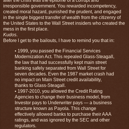
after the crisis was the epitome of a corrupt and
irresponsible government. You rewarded incompetency,
created moral hazard, punished the prudent, and engaged
in the single biggest transfer of wealth from the citizenry of
the United States to the Wall Street insiders who created the
mess in the first place.
Kudos
.
Before I get to the bailouts, I have to remind you that in:
• 1999, you passed the Financial Services
Modernization Act. This repealed Glass-Steagall,
the law that had successfully kept main street
banking safely separated from Wall Street for
seven decades. Even the 1987 market crash had
no impact on Main Street credit availability,
thanks to Glass-Steagall.
• 1997-2010, you allowed the Credit Rating
Agencies to change their business model, from
Investor pays to Underwriter pays — a business
structure known as Payola. This change
effectively allowed banks to purchase their AAA
ratings, and was ignored by the SEC and other
regulators.