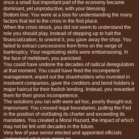
once a small but important part of the economy became
dominant, yet unproductive, with your blessing.
Bottom line: You were at a loss for understanding the many
factors that led to the crisis in the first place.
When the crisis struck, you did not seem to understand the
role you should play. Instead of stepping up to halt the
financialization, to unwind it, you gave away the shop. You
failed to extract concessions from firms on the verge of
bankruptcy. Your negotiating skills were embarrassing. In
the face of meltdown, you panicked.
You could have undone the decades of radical deregulation
at that moment. You could have fired the incompetent
management, wiped out the shareholders who invested in
insolvent companies, gave the creditors and bond holders a
major haircut for their foolish lending. Instead, you rewarded
them for their gross incompetence.
The solutions you ran with were
ad hoc
, poorly thought out,
improvised. You crossed legal boundaries, putting the Fed
in the position of vio0lating its charter and exceeding its
mandates. You created a Moral Hazard, the impact of which
may not be felt until decades in the future.
Very few of your senior elected and appointed officials
understood what was going on.