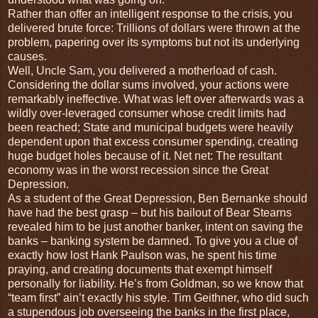
Rather than offer an intelligent response to the crisis, you
delivered brute force: Trillions of dollars were thrown at the
problem, papering over its symptoms but not its underlying
causes.
Well, Uncle Sam, you delivered a motherload of cash.
Considering the dollar sums involved, your actions were
remarkably ineffective. What was left over afterwards was a
wildly over-leveraged consumer whose credit limits had
been reached; State and municipal budgets were heavily
dependent upon that excess consumer spending, creating
huge budget holes because of it. Net net: The resultant
economy was in the worst recession since the Great
Depression.
As a student of the Great Depression, Ben Bernanke should
have had the best grasp – but his bailout of Bear Stearns
revealed him to be just another banker, intent on saving the
banks – banking system be damned. To give you a clue of
exactly how lost Hank Paulson was, he spent his time
praying, and creating documents that exempt himself
personally for liability. He’s from Goldman, so we know that
“team first” ain’t exactly his style. Tim Geithner, who did such
a stupendous job overseeing the banks in the first place,