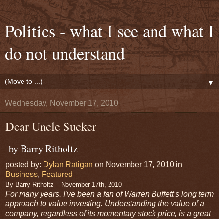
Politics - what I see and what I
do not understand
▼
Wednesday, November 17, 2010
Dear Uncle Sucker
by Barry Ritholtz
posted by:
Dylan Ratigan
on November 17, 2010 in
Business
,
Featured
By Barry Ritholtz – November 17th, 2010
For many years, I’ve been a fan of Warren Buffett’s long term
approach to value investing. Understanding the value of a
company, regardless of its momentary stock price, is a great