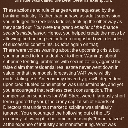
this rule was called the Bear Stearns exemption.
These actions and rule changes were requested by the
banking industry. Rather than behave as adult supervision,
you indulged the reckless kiddies, looking the other way as
they acted out.
You were the grand enabler of the finance
sector’s misbehavior
. Hence, you helped create the mess by
allowing the banking sector to run roughshod over decades
of successful constraints. (
Kudos
again on that).
There were voices warning about the upcoming crisis, but
you managed to turn a deaf ear to them: Warnings about
subprime lending, problems with securitization, against the
false claim that residential real estate never went down in
value, or that the models forecasting VAR were wildly
understating risk. An economy driven by growth dependent
upon credit fueled consumption was unsustainable, and yet
you encouraged that reckless credit consumption. The
compensation schemes for Wall Street were hilariously short
term (ignored by you); the crony capitalism of Boards of
Directors that undercut market discipline was similarly
ignored. You encouraged the hollowing out of the US
economy, allowing it to become increasingly “Financialized”
at the expense of industry and manufacturing. What was