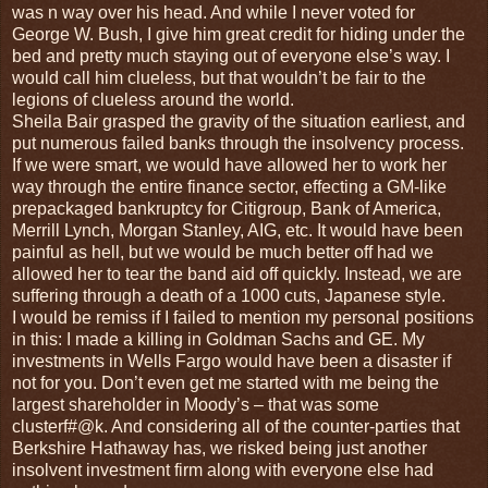
was n way over his head. And while I never voted for
George W. Bush, I give him great credit for hiding under the
bed and pretty much staying out of everyone else’s way. I
would call him clueless, but that wouldn’t be fair to the
legions of clueless around the world.
Sheila Bair grasped the gravity of the situation earliest, and
put numerous failed banks through the insolvency process.
If we were smart, we would have allowed her to work her
way through the entire finance sector, effecting a GM-like
prepackaged bankruptcy for Citigroup, Bank of America,
Merrill Lynch, Morgan Stanley, AIG, etc. It would have been
painful as hell, but we would be much better off had we
allowed her to tear the band aid off quickly. Instead, we are
suffering through a death of a 1000 cuts, Japanese style.
I would be remiss if I failed to mention my personal positions
in this: I made a killing in Goldman Sachs and GE. My
investments in Wells Fargo would have been a disaster if
not for you. Don’t even get me started with me being the
largest shareholder in Moody’s – that was some
clusterf#@k. And considering all of the counter-parties that
Berkshire Hathaway has, we risked being just another
insolvent investment firm along with everyone else had