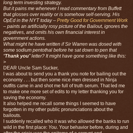
long term investing strategy.
But it pains me whenever I read commentary from Buffett
that glosses over reality or is somehow self-serving. His
OpEd in the NYT today –
Pretty Good for Government Work
– paints an artificially rosy picture of the Bailout, ignores the
negatives, and omits his own financial interest in
government actions.
What might he have written if Sir Warren was dosed with
some
sodium pentothal before he sat down to pen that
“
Thank you
” letter? It might have gone something like this:
>
DEAR Uncle Sam Sucker,
I was about to send you a thank you note for bailing out the
economy . . . but then some nice men dressed in Ninja
outfits came in and shot me full of truth serum. That led me
to make one more set of edits to my letter thanking you for
saving the economy.
It also helped me recall some things I seemed to have
forgotten in my other public pronunciations about the
bailouts.
I suddenly recalled who it was who allowed the banks to run
wild in the first place:
You
. Your behavior before, during and