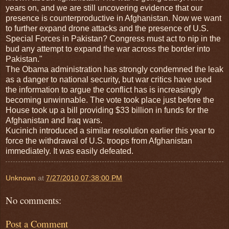
years on, and we are still uncovering evidence that our
presence is counterproductive in Afghanistan. Now we want
to further expand drone attacks and the presence of U.S.
Special Forces in Pakistan? Congress must act to nip in the
bud any attempt to expand the war across the border into
Pakistan."
The Obama administration has strongly condemned the leak
as a danger to national security, but war critics have used
the information to argue the conflict has is increasingly
becoming unwinnable. The vote took place just before the
House took up a bill providing $33 billion in funds for the
Afghanistan and Iraq wars.
Kucinich introduced a similar resolution earlier this year to
force the withdrawal of U.S. troops from Afghanistan
immediately. It was easily defeated.
Unknown
at
7/27/2010 07:38:00 PM
No comments:
Post a Comment