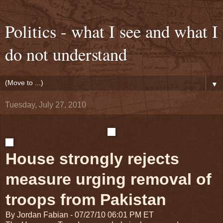
Politics - what I see and what I
do not understand
▼
Tuesday, July 27, 2010
House strongly rejects
measure urging removal of
troops from Pakistan
By Jordan Fabian
-
07/27/10 06:01 PM ET