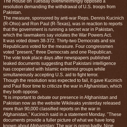
The House on Tuesday overwhelmingly opposed a
resolution demanding the withdrawal of U.S. troops from
Pakistan.
The measure, sponsored by anti-war Reps. Dennis Kucinich
(R-Ohio) and Ron Paul (R-Texas), was in reaction to reports
that the government is running a secret war in Pakistan,
which the lawmakers say violates the War Powers Act.
It was voted down 38-372. Thirty-two Democrats and six
Republicans voted for the measure. Four congressmen
voted "present," three Democrats and one Republican.
The vote took place days after newspapers published
leaked documents suggesting that Pakistani intelligence
has cooperated with Islamic extremist groups while
simultaneously accepting U.S. aid to fight terror.
Though the resolution was expected to fail, it gave Kucinich
and Paul floor time to criticize the war in Afghanistan, which
they both oppose.
“It is important to debate our presence in Afghanistan and
Pakistan now as the website Wikileaks yesterday released
more than 90,000 classified reports on the war in
Afghanistan," Kucinich said in a statement Monday. "These
documents provide a fuller picture of what we have long
known about Afghanistan: The war is going badly. Nine